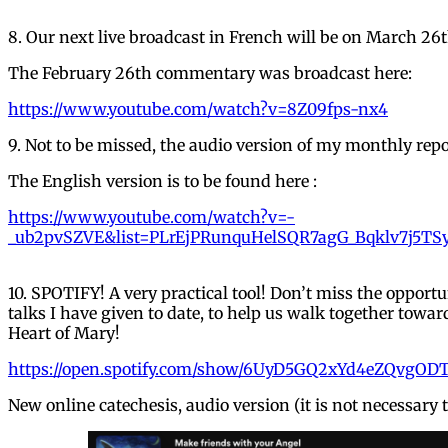
8. Our next live broadcast in French will be on March 26
The February 26th commentary was broadcast here:
https://www.youtube.com/watch?v=8Z09fps-nx4
9. Not to be missed, the audio version of my monthly repo
The English version is to be found here :
https://www.youtube.com/watch?v=-
_ub2pvSZVE&list=PLrEjPRunquHelSQR7agG_Bqklv7j5TS
10. SPOTIFY! A very practical tool! Don’t miss the opportun
talks I have given to date, to help us walk together tow
Heart of Mary!
https://open.spotify.com/show/6UyD5GQ2xYd4eZQvgODT
New online catechesis, audio version (it is not necessary t