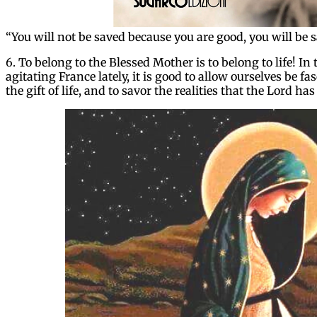
“You will not be saved because you are good, you will be
6. To belong to the Blessed Mother is to belong to life! In 
agitating France lately, it is good to allow ourselves be 
the gift of life, and to savor the realities that the Lord has