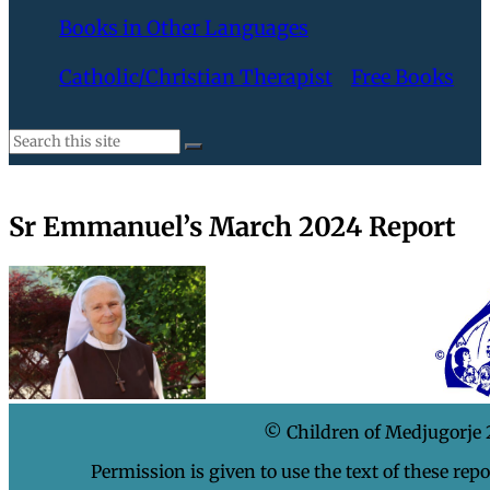
Books in Other Languages
Catholic/Christian Therapist
Free Books
Sr Emmanuel’s March 2024 Report
© Children of Medjugorje
Permission is given to use the text of these rep