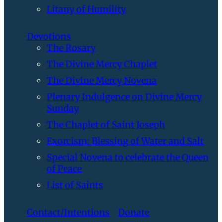
Litany of Humility
Devotions
The Rosary
The Divine Mercy Chaplet
The Divine Mercy Novena
Plenary Indulgence on Divine Mercy
Sunday
The Chaplet of Saint Joseph
Exorcism: Blessing of Water and Salt
Special Novena to celebrate the Queen
of Peace
List of Saints
Contact/Intentions
Donate