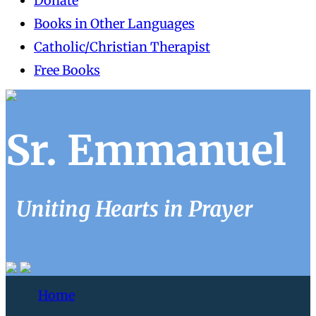
Donate
Books in Other Languages
Catholic/Christian Therapist
Free Books
Sr. Emmanuel
Uniting Hearts in Prayer
Home