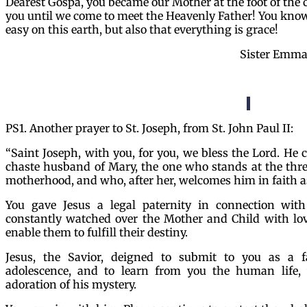
Dearest Gospa, you became our Mother at the foot of the cr
you until we come to meet the Heavenly Father! You know
easy on this earth, but also that everything is grace!
Sister Emma
PS1. Another prayer to St. Joseph, from St. John Paul II:
“Saint Joseph, with you, for you, we bless the Lord. He
chaste husband of Mary, the one who stands at the thre
motherhood, and who, after her, welcomes him in faith as
You gave Jesus a legal paternity in connection wit
constantly watched over the Mother and Child with lov
enable them to fulfill their destiny.
Jesus, the Savior, deigned to submit to you as a 
adolescence, and to learn from you the human life, 
adoration of his mystery.