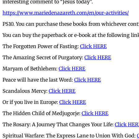
interesting comment to “Jesus today”.
https://www.mariedenazareth.com/en/our-activities/
PS10. You can purchase these books from whichever conti
You can buy the paperback or e-book at the following lin
The Forgotten Power of Fasting:
Click HERE
The Amazing Secret of Purgatory:
Click HERE
Maryam of Bethlehem:
Click HERE
Peace will have the last Word:
Click HERE
Scandalous Mercy:
Click HERE
Or if you live in Europe:
Click HERE
The Hidden Child of Medjugorje:
Click HERE
The Rosary: A Journey That Changes Your Life:
Click HER
Spiritual Warfare: The Express Lane to Union With God: