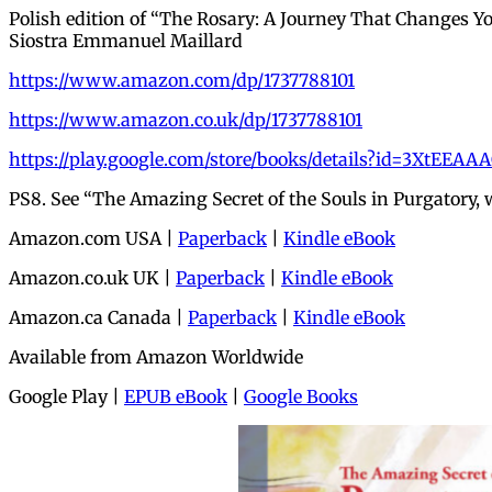
Polish edition of “The Rosary: A Journey That Changes Y
Siostra Emmanuel Maillard
https://www.amazon.com/dp/1737788101
https://www.amazon.co.uk/dp/1737788101
https://play.google.com/store/books/details?id=3XtEEAA
PS8. See “The Amazing Secret of the Souls in Purgatory,
Amazon.com USA |
Paperback
|
Kindle eBook
Amazon.co.uk UK |
Paperback
|
Kindle eBook
Amazon.ca Canada |
Paperback
|
Kindle eBook
Available from Amazon Worldwide
Google Play |
EPUB eBook
|
Google Books