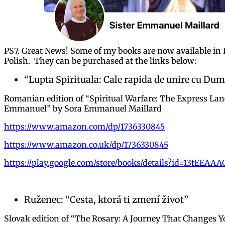
PS7. Great News! Some of my books are now available in
Polish. They can be purchased at the links below:
“Lupta Spirituala: Cale rapida de unire cu Du
Romanian edition of “Spiritual Warfare: The Express Lan
Emmanuel” by Sora Emmanuel Maillard
https://www.amazon.com/dp/1736330845
https://www.amazon.co.uk/dp/1736330845
https://play.google.com/store/books/details?id=13tEEAA
Ruženec: “Cesta, ktorá ti zmení život”
Slovak edition of “The Rosary: A Journey That Changes Y