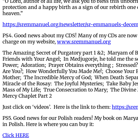
“O Lord, author of all life, we ask you to bless this unbor
protection and a happy birth as a sign of our rebirth one da
heaven.”
https://sremmanuel.org/newsletter/sr-emmanuels-decem
PS4. Good news about my CDS! Many of my CDs are now avai
charge on my website,
www.sremmanuel.org
The Amazing Secret of Purgatory part 1 &2; Maryam of B
Friends with Your Angel; In Medjugorje, he told me the s
Power; Adoration; Prayer Obtains everything ; Stressed
Are You?; How Wonderfully You Made Me!; Choose Your 
Mother; The Incredible Mercy of God; When Death Sepa
Miracle of the Rosay: The Joyful Mysteries; Take Baby J
Mass of My Life; True Consecration to Mary; The Divine 
Mercy Chaplet Part 2
Just click on ‘videos’. Here is the link to them:
https://sr
PS5. Good news for our Polish readers! My book on Mary
in Polish. Here is where you can buy it:
Click HERE