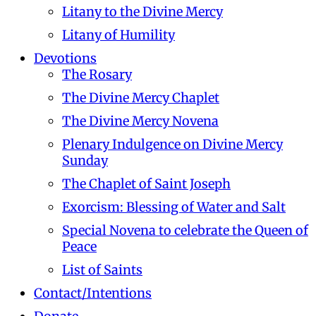
Litany to the Divine Mercy
Litany of Humility
Devotions
The Rosary
The Divine Mercy Chaplet
The Divine Mercy Novena
Plenary Indulgence on Divine Mercy
Sunday
The Chaplet of Saint Joseph
Exorcism: Blessing of Water and Salt
Special Novena to celebrate the Queen of
Peace
List of Saints
Contact/Intentions