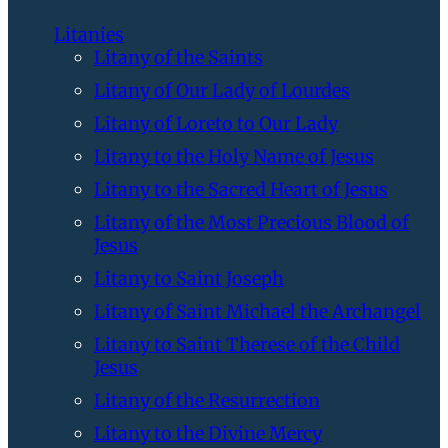
Litanies
Litany of the Saints
Litany of Our Lady of Lourdes
Litany of Loreto to Our Lady
Litany to the Holy Name of Jesus
Litany to the Sacred Heart of Jesus
Litany of the Most Precious Blood of
Jesus
Litany to Saint Joseph
Litany of Saint Michael the Archangel
Litany to Saint Therese of the Child
Jesus
Litany of the Resurrection
Litany to the Divine Mercy