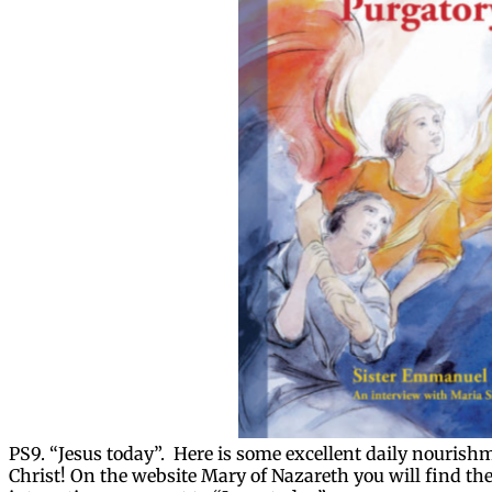
PS9. “Jesus today”. Here is some excellent daily nourishm
Christ! On the website Mary of Nazareth you will find the