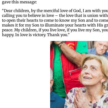
gave this message:
“Dear children, by the merciful love of God, I am with you
calling you to believe in love – the love that is union wi
to open their hearts to come to know my Son and to come 
makes it for my Son to illuminate your hearts with His gr
peace. My children, if you live love, if you live my Son, y
happy. In love is victory. Thank you.”