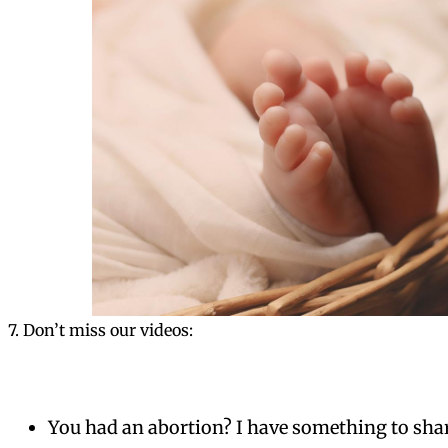
7. Don’t miss our videos:
You had an abortion? I have something to sha