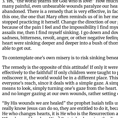
3. Yes, “the world yearns for God who is love!” How muc
many painful, even unbearable wounds paralyze our heart
abandoned. There is a remedy that is very effective, in f
this one, the one that Mary often reminds us of in her m
stopped practicing it herself. Change the direction of our
because of the pain I feel and the impossibility I find mys
assails me, then I find myself sinking. I go down and down
sadness, bitterness, revolt, anger, or other negative feeli
heart were sinking deeper and deeper into a bush of thor
able to get out.
To contemplate one’s own misery is to risk sinking benea
The remedy is the opposite of this attitude! If only it w
effectively to the faithful! If only children were taught to 
rediscover it, the world would be in a different place. Th
everyone’s reach, since it deals with a simple gaze. A si
means to look, simply turning one’s gaze from the heart. I
and no longer gazing at our own wounds, rather setting 
“By His wounds we are healed” the prophet Isaiah tells us
really know Jesus can do so, they are entitled to do it, be
He who changes hearts, it is He who is the Resurrection an