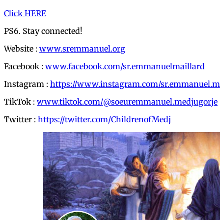
Click HERE
PS6. Stay connected!
Website :
www.sremmanuel.org
Facebook :
www.facebook.com/sr.emmanuelmaillard
Instagram :
https://www.instagram.com/sr.emmanuel.me
TikTok :
www.tiktok.com/@soeuremmanuel.medjugorje
Twitter :
https://twitter.com/ChildrenofMedj