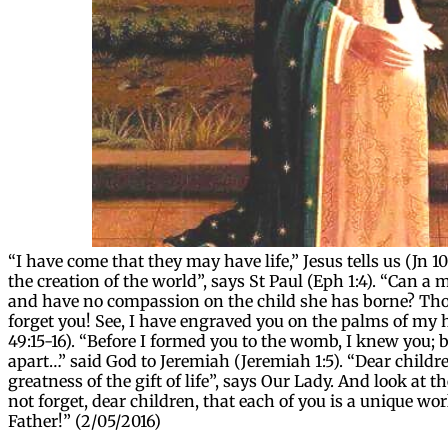
“I have come that they may have life,” Jesus tells us (Jn 1
the creation of the world”, says St Paul (Eph 1:4). “Can a 
and have no compassion on the child she has borne? Thou
forget you! See, I have engraved you on the palms of my h
49:15-16). “Before I formed you to the womb, I knew you; b
apart…” said God to Jeremiah (Jeremiah 1:5). “Dear childr
greatness of the gift of life”, says Our Lady. And look at
not forget, dear children, that each of you is a unique wo
Father!” (2/05/2016)