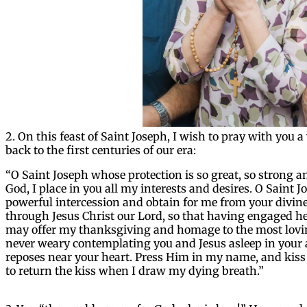
2. On this feast of Saint Joseph, I wish to pray with you 
back to the first centuries of our era:
“O Saint Joseph whose protection is so great, so strong a
God, I place in you all my interests and desires. O Saint 
powerful intercession and obtain for me from your divine 
through Jesus Christ our Lord, so that having engaged h
may offer my thanksgiving and homage to the most loving
never weary contemplating you and Jesus asleep in your 
reposes near your heart. Press Him in my name, and kiss
to return the kiss when I draw my dying breath.”