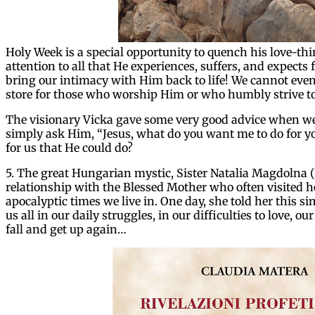
Holy Week is a special opportunity to quench his love-thi
attention to all that He experiences, suffers, and expects 
bring our intimacy with Him back to life! We cannot eve
store for those who worship Him or who humbly strive t
The visionary Vicka gave some very good advice when we 
simply ask Him, “Jesus, what do you want me to do for 
for us that He could do?
5. The great Hungarian mystic, Sister Natalia Magdolna (
relationship with the Blessed Mother who often visited he
apocalyptic times we live in. One day, she told her this 
us all in our daily struggles, in our difficulties to love, o
fall and get up again…