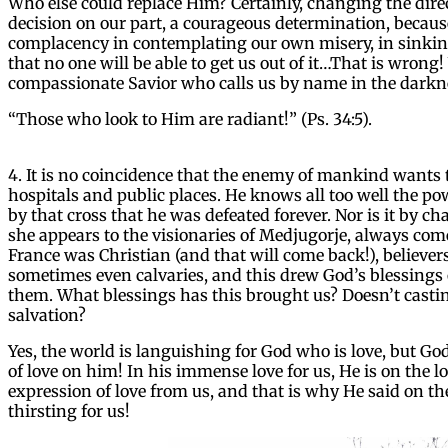
Who else could replace Him? Certainly, changing the direc
decision on our part, a courageous determination, becaus
complacency in contemplating our own misery, in sinking
that no one will be able to get us out of it…That is wron
compassionate Savior who calls us by name in the darkn
“Those who look to Him are radiant!” (Ps. 34:5).
4. It is no coincidence that the enemy of mankind wants 
hospitals and public places. He knows all too well the power
by that cross that he was defeated forever. Nor is it by 
she appears to the visionaries of Medjugorje, always com
France was Christian (and that will come back!), believers
sometimes even calvaries, and this drew God’s blessings 
them. What blessings has this brought us? Doesn’t castin
salvation?
Yes, the world is languishing for God who is love, but Go
of love on him! In his immense love for us, He is on the l
expression of love from us, and that is why He said on the 
thirsting for us!