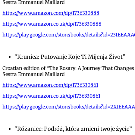
Sestra Emmanuel Maillard
https://www.amazon.com/dp/1736330888
https://www.amazon.co.uk/dp/1736330888
https://play.google.com/store/books/details?id=23tEEAA
“Krunica: Putovanje Koje Ti Mijenja Život”
Croatian edition of “The Rosary: A Journey That Changes
Sestra Emmanuel Maillard
https://www.amazon.com/dp/1736330861
https://www.amazon.co.uk/dp/1736330861
https://play.google.com/store/books/details?id=2XtEEAA
“Różaniec: Podróż, która zmieni twoje życie”