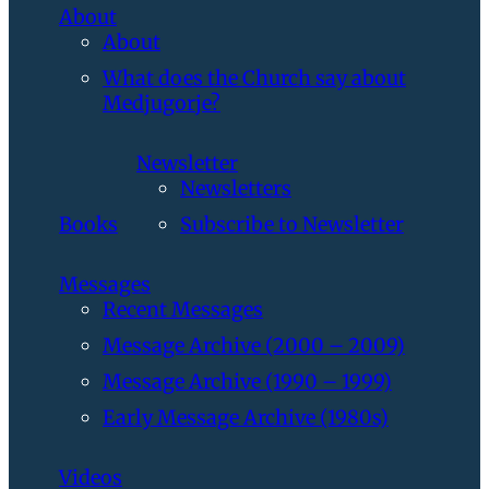
About
About
What does the Church say about
Medjugorje?
Newsletter
Newsletters
Books
Subscribe to Newsletter
Messages
Recent Messages
Message Archive (2000 – 2009)
Message Archive (1990 – 1999)
Early Message Archive (1980s)
Videos