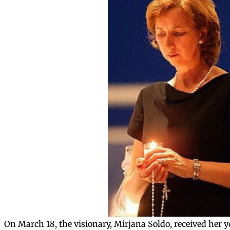
On March 18, the visionary, Mirjana Soldo, received her 