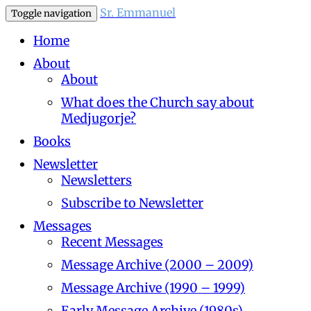
Sr. Emmanuel
Toggle navigation
Home
About
About
What does the Church say about
Medjugorje?
Books
Newsletter
Newsletters
Subscribe to Newsletter
Messages
Recent Messages
Message Archive (2000 – 2009)
Message Archive (1990 – 1999)
Early Message Archive (1980s)