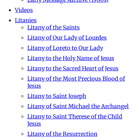
Videos
Litanies
Litany of the Saints
Litany of Our Lady of Lourdes
Litany of Loreto to Our Lady
Litany to the Holy Name of Jesus
Litany to the Sacred Heart of Jesus
Litany of the Most Precious Blood of
Jesus
Litany to Saint Joseph
Litany of Saint Michael the Archangel
Litany to Saint Therese of the Child
Jesus
Litany of the Resurrection