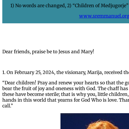
1) No words are changed, 2) “Children of Medjugorje” 
www.sremmanuel.or
Dear friends, praise be to Jesus and Mary!
1. On February 25, 2024, the visionary, Marija, received 
“Dear children! Pray and renew your hearts so that the
bear the fruit of joy and oneness with God. The chaff ha
these have become sterile; that is why you, little children
hands in this world that yearns for God Who is love. Th
call.”