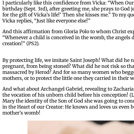
I particularly like this confidence from Vicka: “When O
birthday (Sept. 3rd), after greeting me, she prays to God j
for the gift of Vicka’s life!’ Then she kisses me.” To my 
Vicka replies, “Just like everyone else!”
And this affirmation from Gloria Polo to whom Christ exp
“Whenever a child is conceived in the womb, the angels 
creation!” (PS2).
By protecting life, we imitate Saint Joseph! What did he
pregnant, from being stoned? What did he not risk so th
massacred by Herod? And for so many women who begged
mothers, or to protect the little one they carried in their
And what about Archangel Gabriel, revealing to Zachariah,
the vocation of his unborn child before his conception! (L
Mary the identity of the Son of God she was going to conc
in the Heart of our Creator: He knows and loves us even 
mother’s womb!