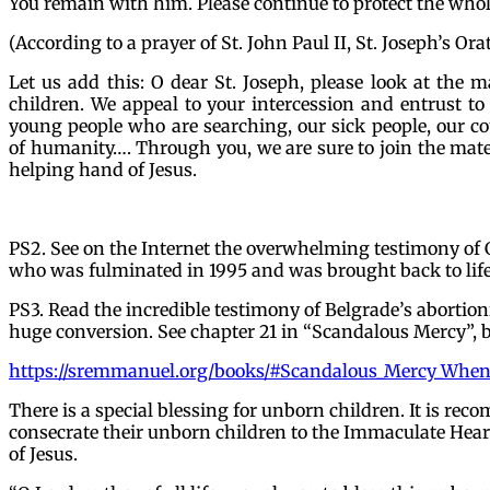
You remain with him. Please continue to protect the who
(According to a prayer of St. John Paul II, St. Joseph’s Orat
Let us add this: O dear St. Joseph, please look at the m
children. We appeal to your intercession and entrust to 
young people who are searching, our sick people, our cou
of humanity…. Through you, we are sure to join the mat
helping hand of Jesus.
PS2. See on the Internet the overwhelming testimony of G
who was fulminated in 1995 and was brought back to life
PS3. Read the incredible testimony of Belgrade’s abortion
huge conversion. See chapter 21 in “Scandalous Mercy”,
https://sremmanuel.org/books/#Scandalous_Mercy_Whe
There is a special blessing for unborn children. It is r
consecrate their unborn children to the Immaculate Hear
of Jesus.