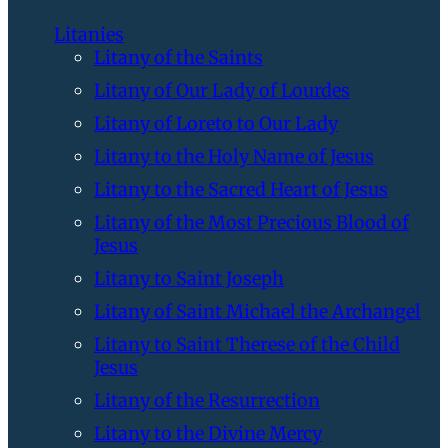
Litanies
Litany of the Saints
Litany of Our Lady of Lourdes
Litany of Loreto to Our Lady
Litany to the Holy Name of Jesus
Litany to the Sacred Heart of Jesus
Litany of the Most Precious Blood of
Jesus
Litany to Saint Joseph
Litany of Saint Michael the Archangel
Litany to Saint Therese of the Child
Jesus
Litany of the Resurrection
Litany to the Divine Mercy