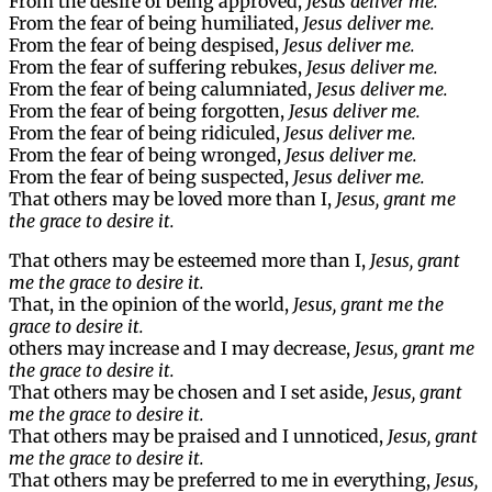
From the desire of being approved,
Jesus deliver me.
From the fear of being humiliated,
Jesus deliver me.
From the fear of being despised,
Jesus deliver me.
From the fear of suffering rebukes,
Jesus deliver me.
From the fear of being calumniated,
Jesus deliver me.
From the fear of being forgotten,
Jesus deliver me.
From the fear of being ridiculed,
Jesus deliver me.
From the fear of being wronged,
Jesus deliver me.
From the fear of being suspected,
Jesus deliver me.
That others may be loved more than I,
Jesus, grant me
the grace to desire it.
That others may be esteemed more than I,
Jesus, grant
me the grace to desire it.
That, in the opinion of the world,
Jesus, grant me the
grace to desire it.
others may increase and I may decrease,
Jesus, grant me
the grace to desire it.
That others may be chosen and I set aside,
Jesus, grant
me the grace to desire it.
That others may be praised and I unnoticed,
Jesus, grant
me the grace to desire it.
That others may be preferred to me in everything,
Jesus,