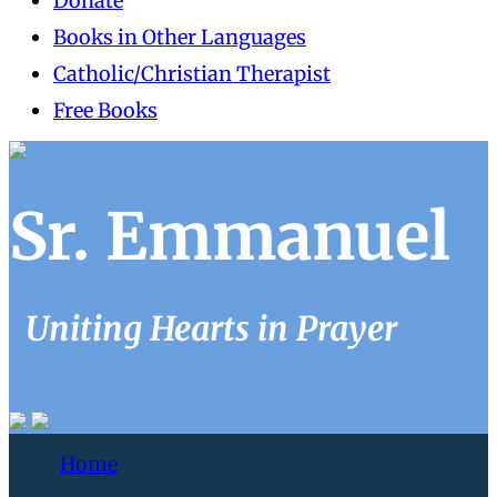
Donate
Books in Other Languages
Catholic/Christian Therapist
Free Books
Sr. Emmanuel
Uniting Hearts in Prayer
Home