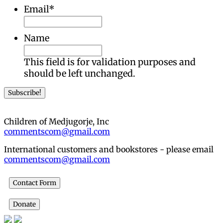
Email
*
Name
This field is for validation purposes and
should be left unchanged.
Children of Medjugorje, Inc
commentscom@gmail.com
International customers and bookstores - please email
commentscom@gmail.com
Contact Form
Donate