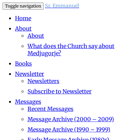
Sr. Emmanuel
Toggle navigation
Home
About
About
What does the Church say about
Medjugorje?
Books
Newsletter
Newsletters
Subscribe to Newsletter
Messages
Recent Messages
Message Archive (2000 – 2009)
Message Archive (1990 – 1999)
Early Message Archive (1980s)