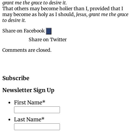
grant me the grace to desire it.
That others may become holier than I, provided that I
may become as holy as I should,
Jesus, grant me the grace
to desire it.
Share on Facebook
Share on Twitter
Comments are closed.
Subscribe
Newsletter Sign Up
First Name
*
Last Name
*