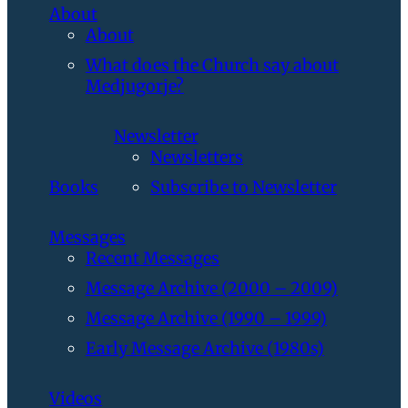
About
About
What does the Church say about
Medjugorje?
Newsletter
Newsletters
Books
Subscribe to Newsletter
Messages
Recent Messages
Message Archive (2000 – 2009)
Message Archive (1990 – 1999)
Early Message Archive (1980s)
Videos