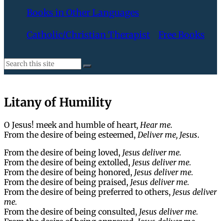
Books in Other Languages
Catholic/Christian Therapist
Free Books
Litany of Humility
O Jesus! meek and humble of heart
, Hear me.
From the desire of being esteemed,
Deliver me, Jesus
.
From the desire of being loved,
Jesus deliver me.
From the desire of being extolled,
Jesus deliver me.
From the desire of being honored,
Jesus deliver me.
From the desire of being praised,
Jesus deliver me.
From the desire of being preferred to others,
Jesus deliver
me.
From the desire of being consulted,
Jesus deliver me.