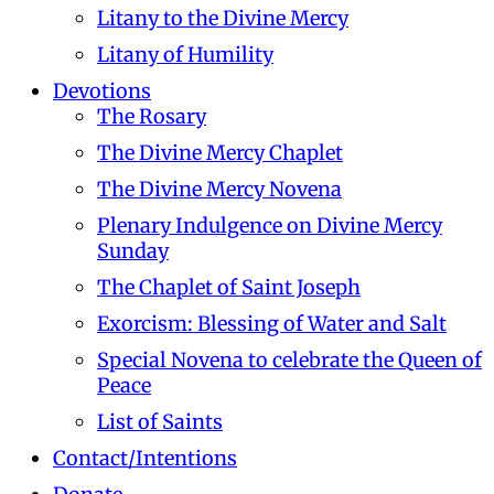
Litany to the Divine Mercy
Litany of Humility
Devotions
The Rosary
The Divine Mercy Chaplet
The Divine Mercy Novena
Plenary Indulgence on Divine Mercy
Sunday
The Chaplet of Saint Joseph
Exorcism: Blessing of Water and Salt
Special Novena to celebrate the Queen of
Peace
List of Saints
Contact/Intentions