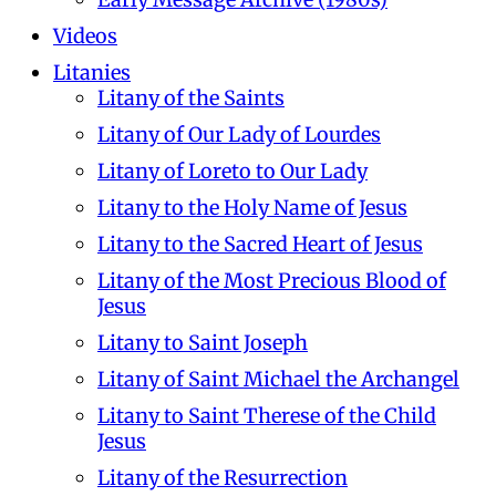
Videos
Litanies
Litany of the Saints
Litany of Our Lady of Lourdes
Litany of Loreto to Our Lady
Litany to the Holy Name of Jesus
Litany to the Sacred Heart of Jesus
Litany of the Most Precious Blood of
Jesus
Litany to Saint Joseph
Litany of Saint Michael the Archangel
Litany to Saint Therese of the Child
Jesus
Litany of the Resurrection