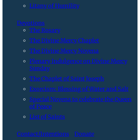
Litany of Humility
Devotions
The Rosary
The Divine Mercy Chaplet
The Divine Mercy Novena
Plenary Indulgence on Divine Mercy
Sunday
The Chaplet of Saint Joseph
Exorcism: Blessing of Water and Salt
Special Novena to celebrate the Queen
of Peace
List of Saints
Contact/Intentions
Donate